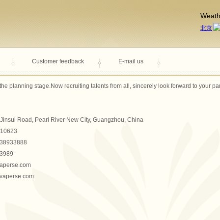
Weath
Customer feedback
E-mail us
 the
planning stage.
Now
recruiting
talents from all
,
sincerely
look forward to
your par
Jinsui Road, Pearl River New City, Guangzhou, China
10623
-38933888
3989
vaperse.com
.vaperse.com