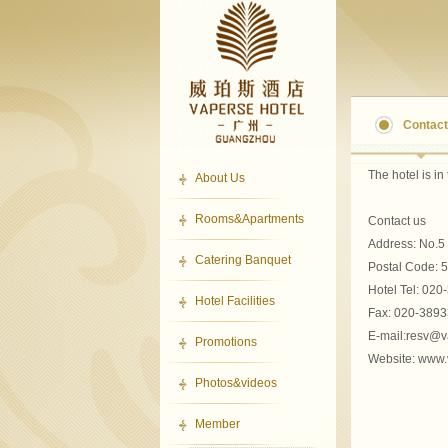
Contact
The hotel
is in
About Us
Rooms&Apartments
Contact us
Address
:
No.5 
Catering Banquet
Postal Code
:
5
Hotel
Tel:
020
Hotel Facilities
Fax:
020-3893
E-mail:resv@
Promotions
Website
: www
Photos&videos
Member