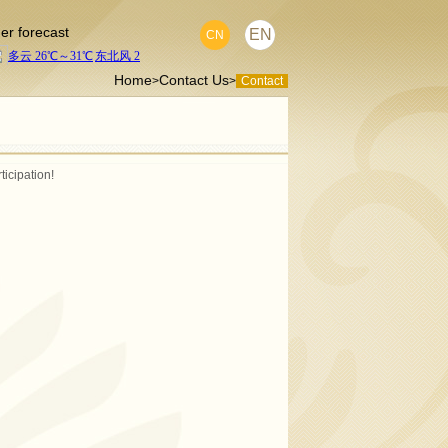
er forecast
EN
CN
Home
Contact Us
>
>
Contact
ticipation!