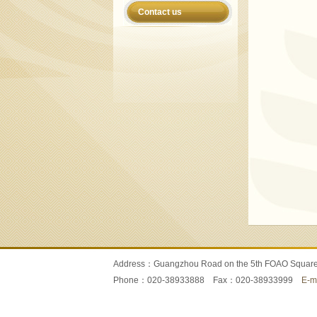
Contact us
Address：Guangzhou Road on the 5th FOAO Squa
Phone：020-38933888 Fax：020-38933999
E-m