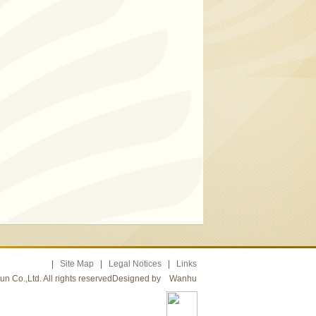
|
Site Map
|
Legal Notices
|
Links
n Co.,Ltd. All rights reservedDesigned by
Wanhu