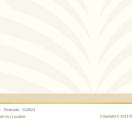
re Postcode：510623
Copyright © 2014 Ru
ail Us
|
Location