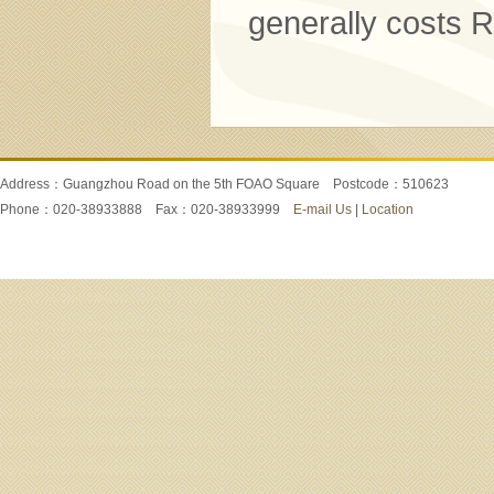
generally costs
Address：Guangzhou Road on the 5th FOAO Square Postcode：510623
Phone：020-38933888 Fax：020-38933999
E-mail Us
|
Location