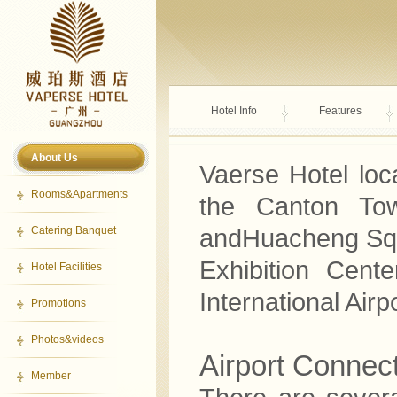
Hotel Info
Features
About Us
Vaerse Hotel loc
Rooms&Apartments
the Canton Tow
Catering Banquet
andHuacheng Squa
Exhibition Cen
Hotel Facilities
International Airpo
Promotions
Photos&videos
Airport Connec
Member