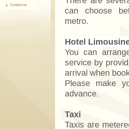
There are severa
Contact us
can choose bet
metro.
Hotel Limousin
You can arrange
service by provid
arrival when book
Please make you
advance.
Taxi
Taxis are metered