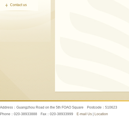
Contact us
Address：Guangzhou Road on the 5th FOAO Square Postcode：510623
Phone：020-38933888 Fax：020-38933999
E-mail Us
|
Location