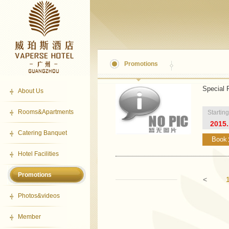
Promotions
Special 
About Us
Rooms&Apartments
Startin
2015.
Catering Banquet
Book
Hotel Facilities
Promotions
<
Photos&videos
Member