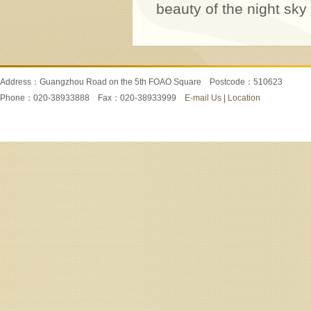
beauty of the night sky
Address：Guangzhou Road on the 5th FOAO Square Postcode：510623
Phone：020-38933888 Fax：020-38933999
E-mail Us
|
Location