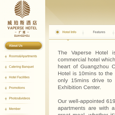
Hotel Info
Features
About Us
The Vaperse Hotel is
Rooms&Apartments
commercial hotel which
heart of Guangzhou Ce
Catering Banquet
Hotel is 10mins to th
Hotel Facilities
only 15mins drive to 
Exhibition Center.
Promotions
Photos&videos
Our well-appointed 619
apartments are with a
Member
great meal, whether it’