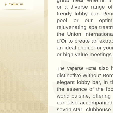
Contact us
or a diverse range of
trendy lobby bar. Ren
pool or our optima
rejuvenating spa treat
the Union Internation
d'Or to create an extra
an ideal choice for you
or high value meetings
also h
The Vaperse Hotel
distinctive Without Bor
elegant lobby bar, in t
the essence of the food
world cuisine, offerin
can also accompanied 
seven-star clubhouse